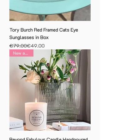
Tory Burch Red Framed Cats Eye
Sunglasses in Box
Regular Price
Sale Price
€79.00
€49.00
New arrival
Beyond Fabulous Candle Handpoured