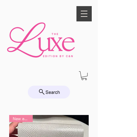
Search
New arrival