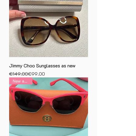
Jimmy Choo Sunglasses as new
Regular Price
Sale Price
€149.00
€99.00
New arrival