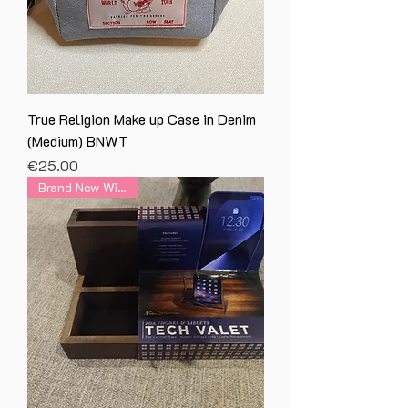
True Religion Make up Case in Denim
(Medium) BNWT
Price
€25.00
Brand New With Tag