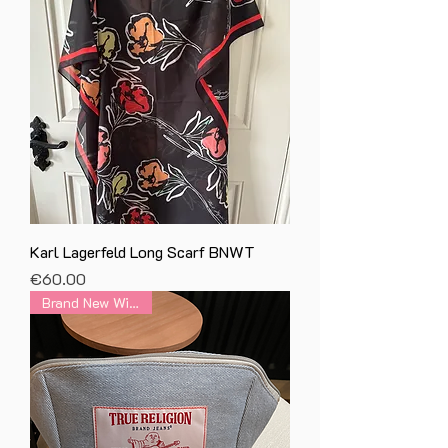
Karl Lagerfeld Long Scarf BNWT
Price
€60.00
Brand New With Tag