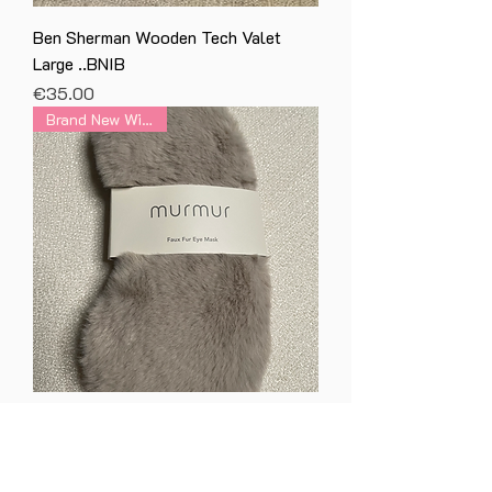
Ben Sherman Wooden Tech Valet
Large ..BNIB
Price
€35.00
Brand New With Tag
Skye Faux Fur & Satin Eye Mask in
Storm Grey BNWT
Price
€20.00