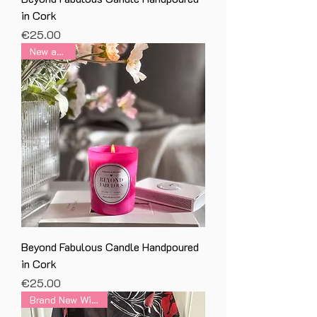
in Cork
Price
€25.00
New arrival
Beyond Fabulous Candle Handpoured
in Cork
Price
€25.00
Brand New With Tag